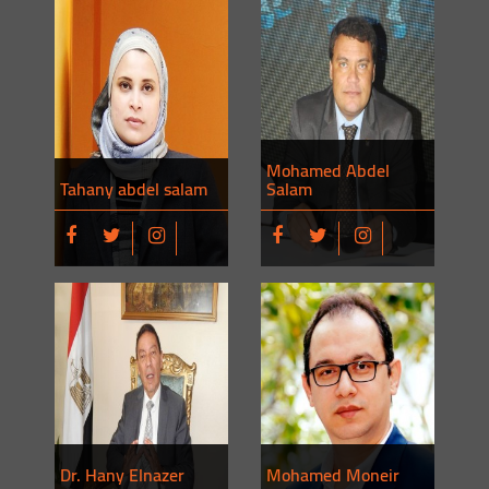
Mohamed Abdel
Tahany abdel salam
Salam
Dr. Hany Elnazer
Mohamed Moneir