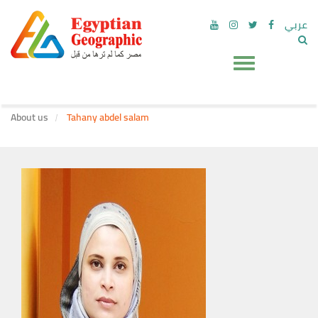
عربي
About us
Tahany abdel salam