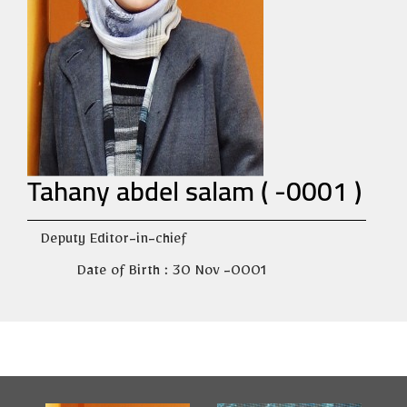
Tahany abdel salam ( -0001 )
Deputy Editor-in-chief
Date of Birth : 30 Nov -0001