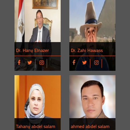
Dr. Hany Elnazer
Dr. Zahi Hawass
Tahany abdel salam
ahmed abdel salam