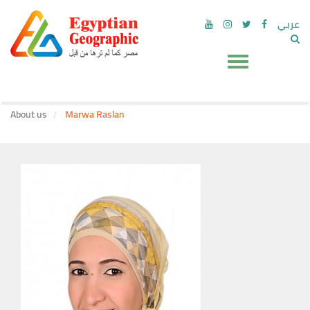
عربي
About us
Marwa Raslan