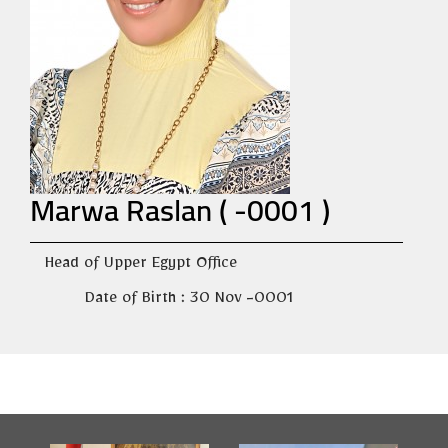
Marwa Raslan ( -0001 )
Head of Upper Egypt Office
Date of Birth : 30 Nov -0001