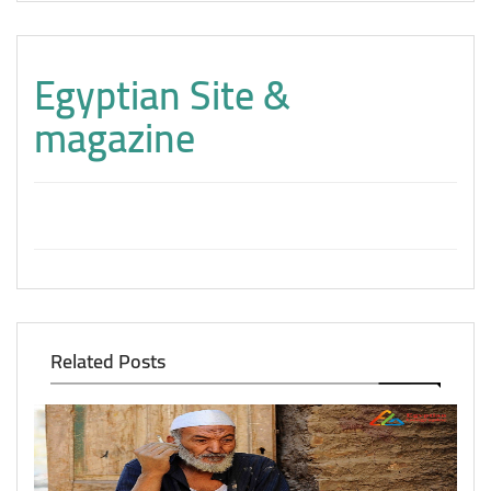
Egyptian Site &
magazine
Related Posts