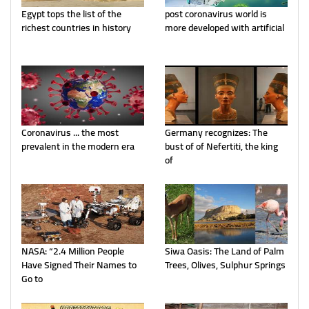
Egypt tops the list of the
post coronavirus world is
richest countries in history
more developed with artificial
Coronavirus ... the most
Germany recognizes: The
prevalent in the modern era
bust of of Nefertiti, the king
of
NASA: “2.4 Million People
Siwa Oasis: The Land of Palm
Have Signed Their Names to
Trees, Olives, Sulphur Springs
Go to