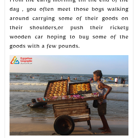
From the early morning till the end of the
day , you often meet those boys walking
around carrying some of their goods on
their shoulders,or push their rickety
wooden car hoping to buy some of the
goods with a few pounds.