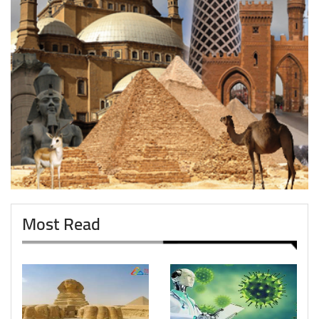
Most Read