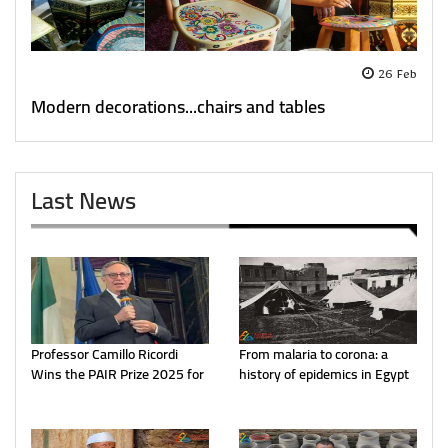
26 Feb
Modern decorations...chairs and tables
Last News
Professor Camillo Ricordi
From malaria to corona: a
Wins the PAIR Prize 2025 for
history of epidemics in Egypt