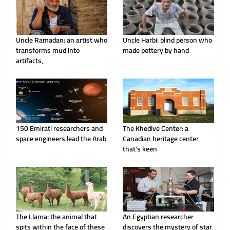
Uncle Ramadan: an artist who
Uncle Harbi: blind person who
transforms mud into
made pottery by hand
artifacts,
150 Emirati researchers and
The Khedive Center: a
space engineers lead the Arab
Canadian heritage center
that's keen
The Llama: the animal that
An Egyptian researcher
spits within the face of these
discovers the mystery of star