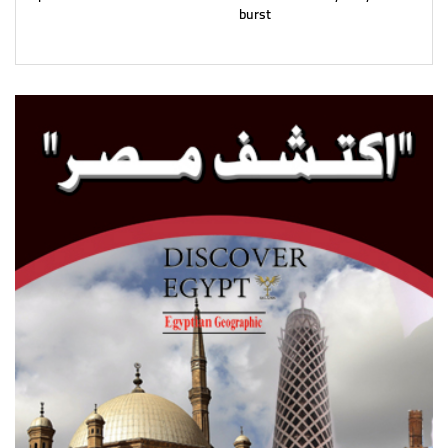
burst