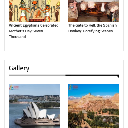
Ancient Egyptians Celebrated
The Gate to Hell, the Spanish
Mother’s Day Seven
Donkey: Horrifying Scenes
Thousand
Gallery