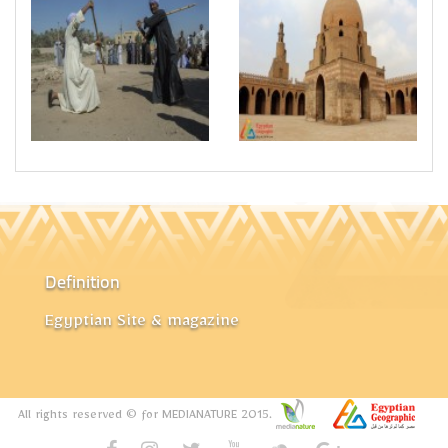
Definition
Egyptian Site & magazine
All rights reserved © for MEDIANATURE 2015.