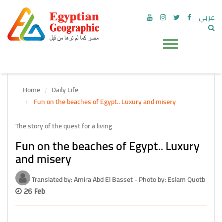
عربي
Home
Daily Life
Fun on the beaches of Egypt.. Luxury and misery
The story of the quest for a living
Fun on the beaches of Egypt.. Luxury
and misery
Translated by: Amira Abd El Basset - Photo by: Eslam Quotb
26 Feb