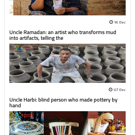
16 Dec
Uncle Ramadan: an artist who transforms mud
into artifacts, telling the
07 Dec
Uncle Harbi: blind person who made pottery by
hand