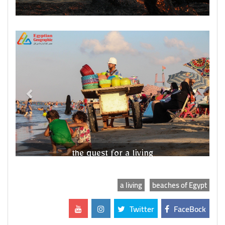
Previous
Next
the quest for a living
a living
beaches of Egypt
Twitter
FaceBock