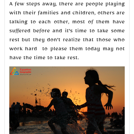
A few steps away, there are people playing
with their families and children, others are
talking to each other, most of them have
suffered before and it's time to take some
rest but they don't realize that those who
work hard to please them today may not
have the time to take rest.