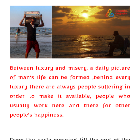
Between luxury and misery, a daily picture
of man's life can be formed ,behind every
luxury there are always people suffering in
order to make it available, people who
usually work here and there for other
people's happiness.