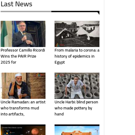
Last News
Professor Camillo Ricordi
From malaria to corona: a
Wins the PAIR Prize
history of epidemics in
2025 for
Egypt
Uncle Ramadan: an artist
Uncle Harbi: blind person
who transforms mud
who made pottery by
into artifacts,
hand