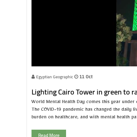
Egyptian Geographic
11 Oct
‏Lighting Cairo Tower in green to 
World Mental Health Day comes this year under e
The COVID-19 pandemic has changed the daily liv
burden on healthcare, and with mental health pati
Read More