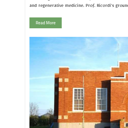
and regenerative medicine. Prof. Ricordi’s grou
Read More