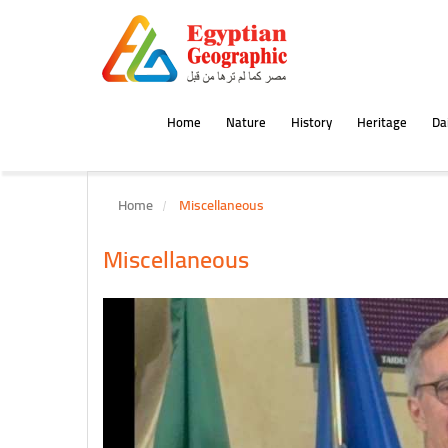
Home
Nature
History
Heritage
Dai
Home
Miscellaneous
Miscellaneous