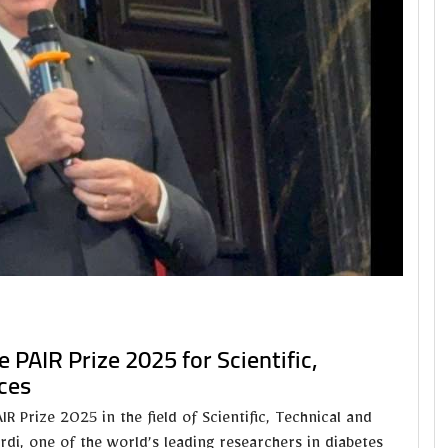
 PAIR Prize 2025 for Scientific,
ces
 Prize 2025 in the field of Scientific, Technical and
rdi, one of the world’s leading researchers in diabetes