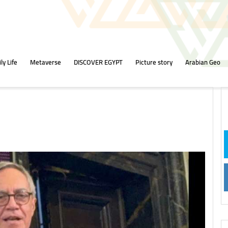
ly Life
Metaverse
DISCOVER EGYPT
Picture story
Arabian Geo