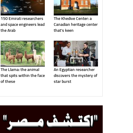
150 Emirati researchers
The Khedive Center: a
and space engineers lead
Canadian heritage center
the Arab
that's keen
The Llama: the animal
An Egyptian researcher
that spits within the face
discovers the mystery of
of these
star burst