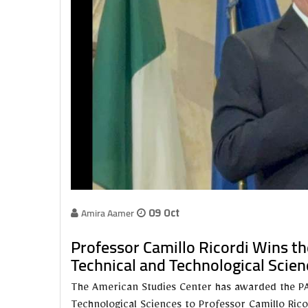
Amira Aamer
09 Oct
Professor Camillo Ricordi Wins the
Technical and Technological Scien
The American Studies Center has awarded the PAIR
Technological Sciences to Professor Camillo Rico