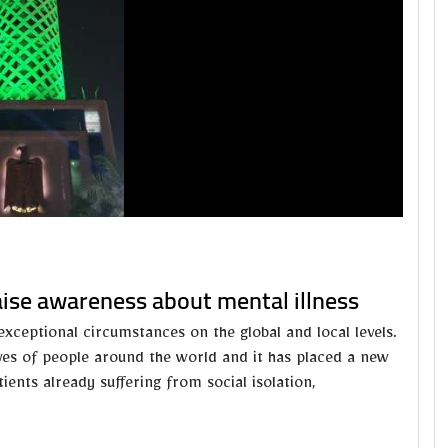
raise awareness about mental illness
xceptional circumstances on the global and local levels.
es of people around the world and it has placed a new
ents already suffering from social isolation,