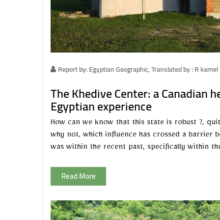
Report by: Egyptian Geographic, Translated by : R kamel
The Khedive Center: a Canadian he
Egyptian experience
How can we know that this state is robust ?, qui
why not, which influence has crossed a barrier b
was within the recent past, specifically within t
Read More