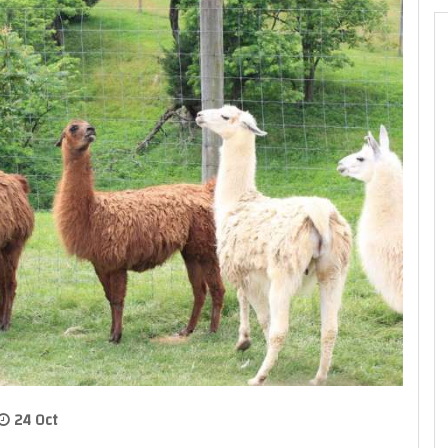
24 Oct