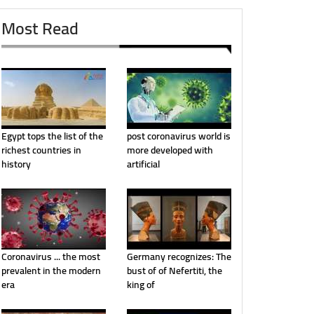
Most Read
Egypt tops the list of the
post coronavirus world is
richest countries in
more developed with
history
artificial
Coronavirus ... the most
Germany recognizes: The
prevalent in the modern
bust of of Nefertiti, the
era
king of