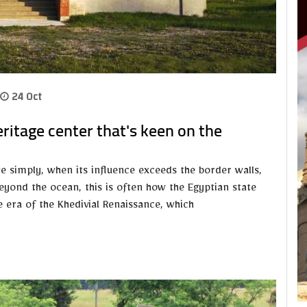
24 Oct
ritage center that's keen on the
te simply, when its influence exceeds the border walls,
eyond the ocean, this is often how the Egyptian state
he era of the Khedivial Renaissance, which