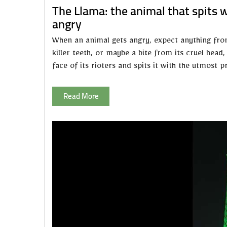
The Llama: the animal that spits 
angry
When an animal gets angry, expect anything from it
killer teeth, or maybe a bite from its cruel head
face of its rioters and spits it with the utmost pr
Read More