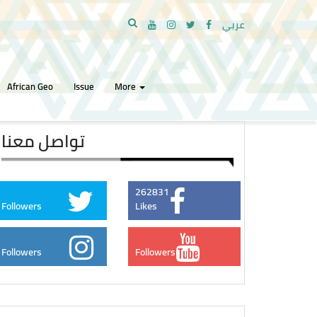
عربي
African Geo
Issue
More
تواصل معنا
262831
Followers
Likes
Followers
Followers