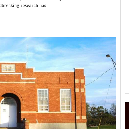
ndbreaking research has