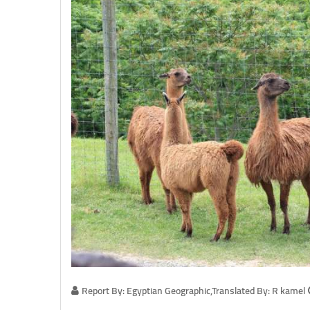
Report By: Egyptian Geographic,Translated By: R kamel