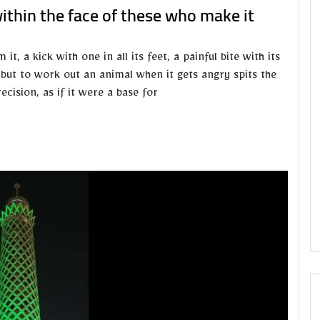
within the face of these who make it
, a kick with one in all its feet, a painful bite with its
, but to work out an animal when it gets angry spits the
ecision, as if it were a base for