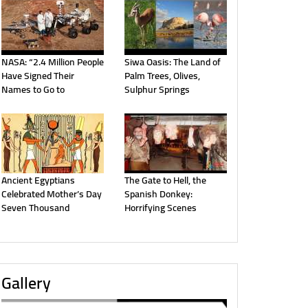
NASA: “2.4 Million People
Siwa Oasis: The Land of
Have Signed Their
Palm Trees, Olives,
Names to Go to
Sulphur Springs
Ancient Egyptians
The Gate to Hell, the
Celebrated Mother’s Day
Spanish Donkey:
Seven Thousand
Horrifying Scenes
Gallery