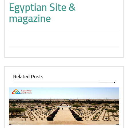
Egyptian Site &
magazine
Related Posts