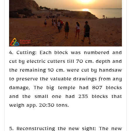
4. Cutting: Each block was numbered and
cut by electric cutters till 70 cm. depth and
the remaining 10 cm. were cut by handsaw
to preserve the valuable drawings from any
damage, The big temple had 807 blocks
and the small one had 235 blocks that
weigh app. 20:30 tons.
5. Reconstructing the new sight: The new