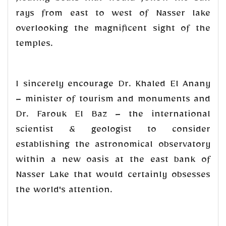
rays from east to west of Nasser lake
overlooking the magnificent sight of the
temples.
I sincerely encourage Dr. Khaled El Anany
– minister of tourism and monuments and
Dr. Farouk El Baz – the international
scientist & geologist to consider
establishing the astronomical observatory
within a new oasis at the east bank of
Nasser Lake that would certainly obsesses
the world's attention.