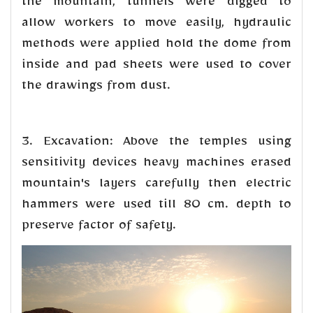
the mountain, tunnels were digged to
allow workers to move easily, hydraulic
methods were applied hold the dome from
inside and pad sheets were used to cover
the drawings from dust.
3. Excavation: Above the temples using
sensitivity devices heavy machines erased
mountain's layers carefully then electric
hammers were used till 80 cm. depth to
preserve factor of safety.