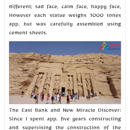
different; sad face, calm face, happy face,
However each statue weighs 1000 tones
app. but was carefully assembled using
cement sheets.
The East Bank and New Miracle Discover:
Since I spent app. five years constructing
and supervising the construction of the