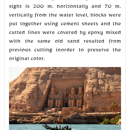
sight is 200 m. horizontally and 70 m.
vertically from the water level, blocks were
put together using cement sheets and the
cutted lines were covered by epoxy mixed
with the same old sand resulted from
previous cutting inorder to preserve the
original color.