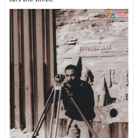
bars and stored.