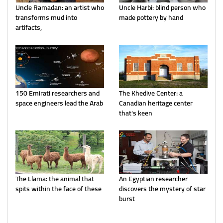
Uncle Ramadan: an artist who
Uncle Harbi: blind person who
transforms mud into
made pottery by hand
artifacts,
150 Emirati researchers and
The Khedive Center: a
space engineers lead the Arab
Canadian heritage center
that's keen
The Llama: the animal that
An Egyptian researcher
spits within the face of these
discovers the mystery of star
burst