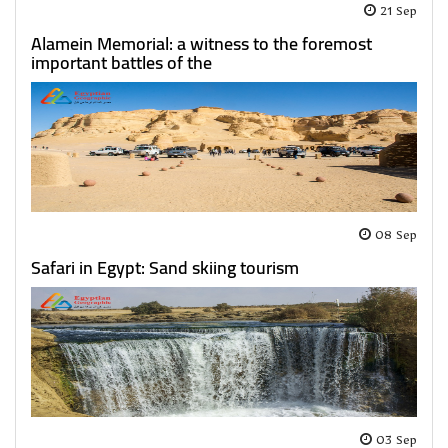
21 Sep
Alamein Memorial: a witness to the foremost
important battles of the
08 Sep
Safari in Egypt: Sand skiing tourism
03 Sep