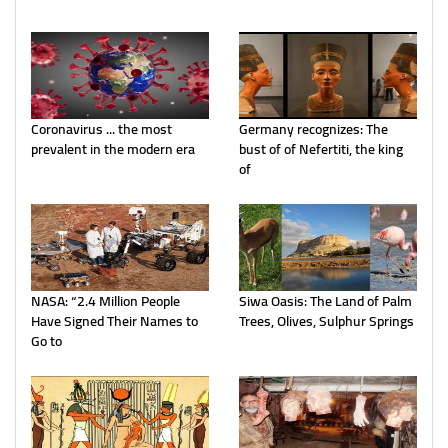
Coronavirus ... the most
Germany recognizes: The
prevalent in the modern era
bust of of Nefertiti, the king
of
NASA: “2.4 Million People
Siwa Oasis: The Land of Palm
Have Signed Their Names to
Trees, Olives, Sulphur Springs
Go to