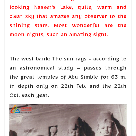
looking Nasser's Lake, quite, warm and
clear sky that amazes any observer to the
shining stars, Most wonderful are the
moon nights, such an amazing sight.
The west bank: The sun rays - according to
an astronomical study – passes through
the great temples of Abu Simble for 63 m.
in depth only on 22th Feb. and the 22th
Oct. each year.