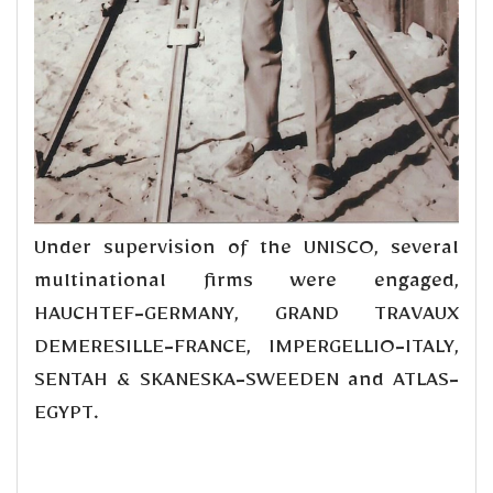
Under supervision of the UNISCO, several
multinational firms were engaged,
HAUCHTEF-GERMANY, GRAND TRAVAUX
DEMERESILLE-FRANCE, IMPERGELLIO-ITALY,
SENTAH & SKANESKA-SWEEDEN and ATLAS-
EGYPT.