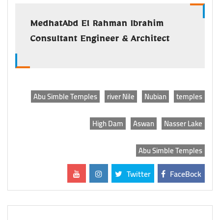
MedhatAbd El Rahman Ibrahim
Consultant Engineer & Architect
Abu Simble Temples
river Nile
Nubian
temples
High Dam
Aswan
Nasser Lake
Abu Simble Temples
Twitter
FaceBock