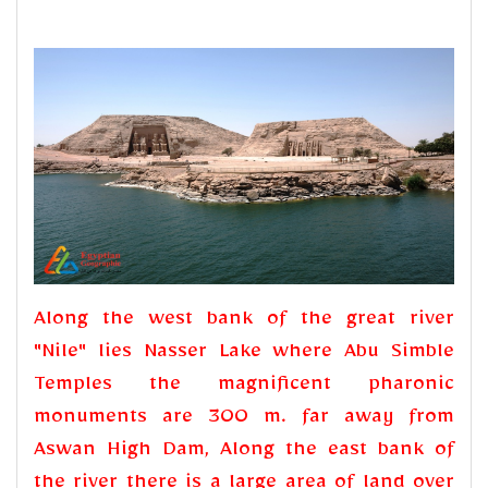
Along the west bank of the great river
"Nile" lies Nasser Lake where Abu Simble
Temples the magnificent pharonic
monuments are 300 m. far away from
Aswan High Dam, Along the east bank of
the river there is a large area of land over