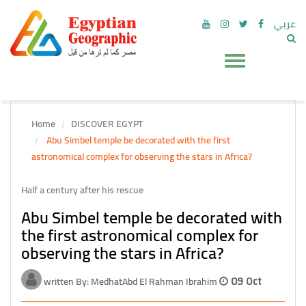
عربي
Home
DISCOVER EGYPT
Abu Simbel temple be decorated with the first
astronomical complex for observing the stars in Africa?
Half a century after his rescue
Abu Simbel temple be decorated with
the first astronomical complex for
observing the stars in Africa?
written By: MedhatAbd El Rahman Ibrahim
09 Oct