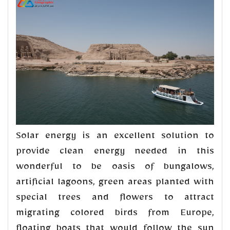
Solar energy is an excellent solution to
provide clean energy needed in this
wonderful to be oasis of bungalows,
artificial lagoons, green areas planted with
special trees and flowers to attract
migrating colored birds from Europe,
floating boats that would follow the sun