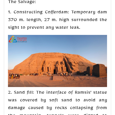
The Salvage:
1. Constructing Cofferdam: Temporary dam
370 m. length, 27 m. high surrounded the
sight to prevent any water leak.
2. Sand fill: The interface of Ramsis' statue
was covered by soft sand to avoid any
damage caused by rocks collapsing from