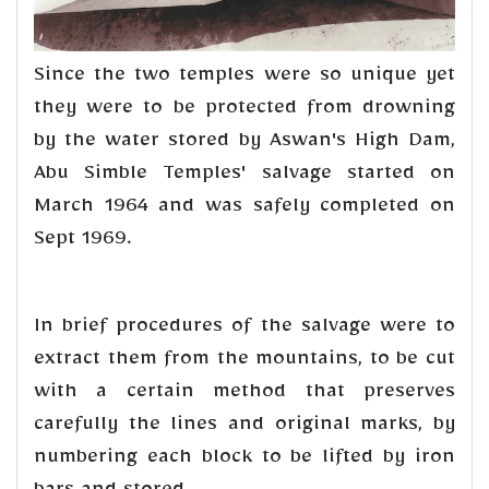
Since the two temples were so unique yet
they were to be protected from drowning
by the water stored by Aswan's High Dam,
Abu Simble Temples' salvage started on
March 1964 and was safely completed on
Sept 1969.
In brief procedures of the salvage were to
extract them from the mountains, to be cut
with a certain method that preserves
carefully the lines and original marks, by
numbering each block to be lifted by iron