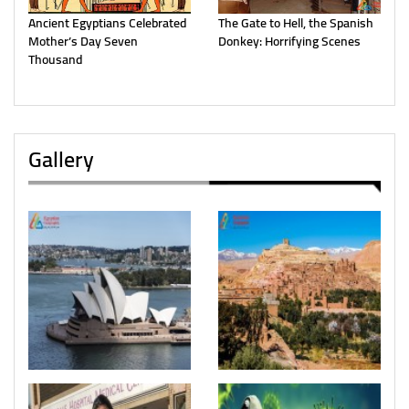
Ancient Egyptians Celebrated
The Gate to Hell, the Spanish
Mother’s Day Seven
Donkey: Horrifying Scenes
Thousand
Gallery