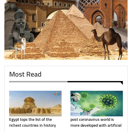
Most Read
Egypt tops the list of the
post coronavirus world is
richest countries in history
more developed with artificial