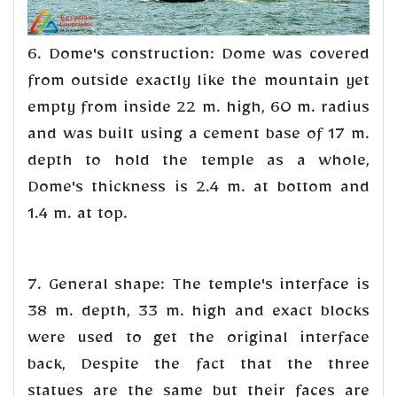
6. Dome's construction: Dome was covered
from outside exactly like the mountain yet
empty from inside 22 m. high, 60 m. radius
and was built using a cement base of 17 m.
depth to hold the temple as a whole,
Dome's thickness is 2.4 m. at bottom and
1.4 m. at top.
7. General shape: The temple's interface is
38 m. depth, 33 m. high and exact blocks
were used to get the original interface
back, Despite the fact that the three
statues are the same but their faces are