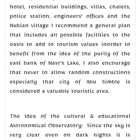
hotel, residential buildings, villas, chalets,
police station, engineers' offices and the
Nubian village I recommend a general plan
that includes all possible facilities to the
oasis to add to tourism values inorder to
benefit from the idea of the purity of the
east bank of Nasr's Lake, I also encourage
that never to allow random constructions
especially that city of Abu Simble is
considered a valuable touristic area.
The idea of the cultural & educational
Astronomical Observatory: Since the sky is
very clear even on dark nights it is