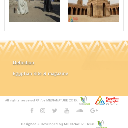
Definition
Egyptian Site & magazine
All rights reserved © for MEDIANATURE 2015.
Designed & Developed by MEDIANATURE Team