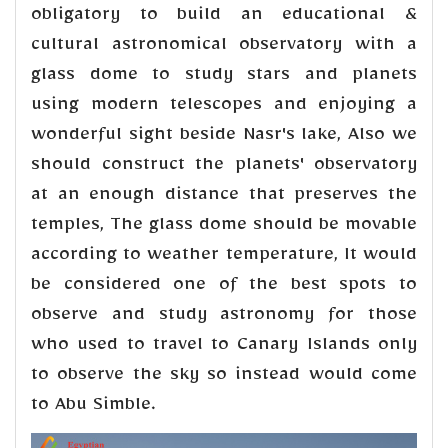
obligatory to build an educational &
cultural astronomical observatory with a
glass dome to study stars and planets
using modern telescopes and enjoying a
wonderful sight beside Nasr's lake, Also we
should construct the planets' observatory
at an enough distance that preserves the
temples, The glass dome should be movable
according to weather temperature, It would
be considered one of the best spots to
observe and study astronomy for those
who used to travel to Canary Islands only
to observe the sky so instead would come
to Abu Simble.