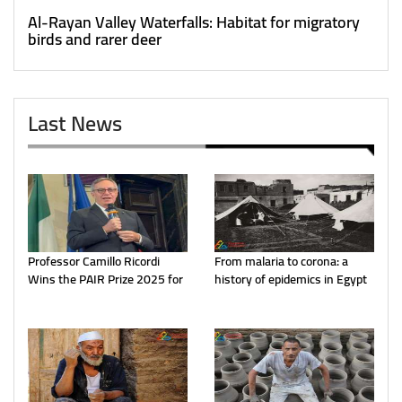
Al-Rayan Valley Waterfalls: Habitat for migratory
birds and rarer deer
Last News
Professor Camillo Ricordi
From malaria to corona: a
Wins the PAIR Prize 2025 for
history of epidemics in Egypt