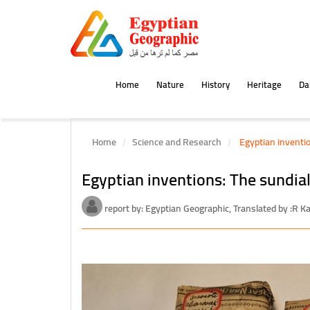
Home
Nature
History
Heritage
Dai
Home
Science and Research
Egyptian inventio
Egyptian inventions: The sundial
report by: Egyptian Geographic, Translated by :R 