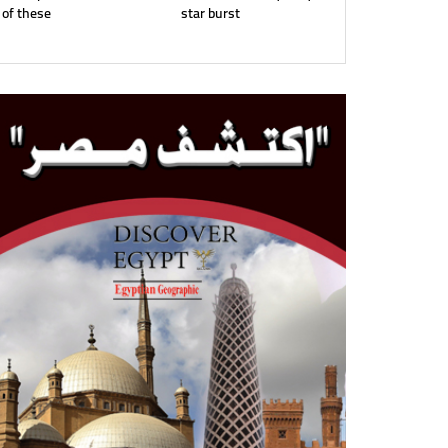
of these
star burst