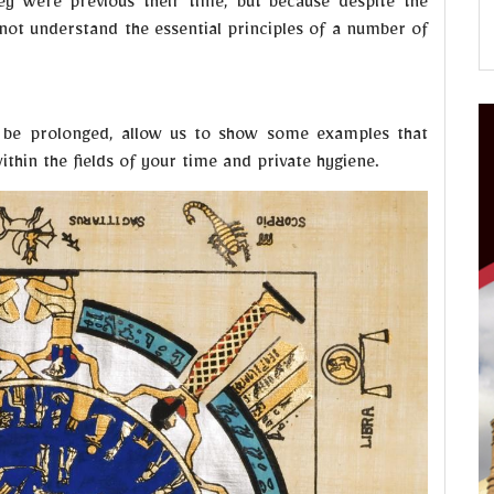
ey were previous their time, but because despite the
ot understand the essential principles of a number of
l be prolonged, allow us to show some examples that
thin the fields of your time and private hygiene.