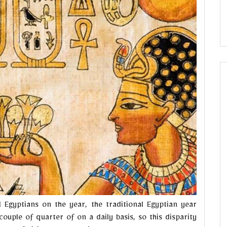
 Egyptians on the year, the traditional Egyptian year
ouple of quarter of on a daily basis, so this disparity