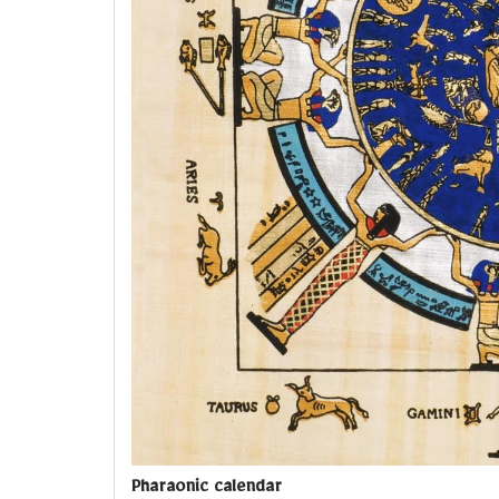
Pharaonic calendar