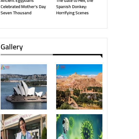
Ancient Egyptians
The Gate to Hell, the
Celebrated Mother’s Day
Spanish Donkey:
Seven Thousand
Horrifying Scenes
Gallery