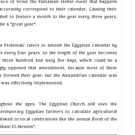
ce of Sirius the Yamanian stellar event that happens
accurately correspond to their calendar, Causing their
cided to feature a month to the year every three years,
be a "great year".
he Ptolemaic rulers to amend the Egyptian calendar by
es every four years, so the length of the year becomes
 three hundred and sixty five days, which could be a
rongly opposed that amendment, because most of them
s formed their year, but the Alexandrian calendar was
y was effectively implemented.
ghout the ages. The Egyptian Church still uses the
ntemporary Egyptian farmers to calculate agricultural
linked to local celebrations like the annual flood of the
"Sham El-Nessim".