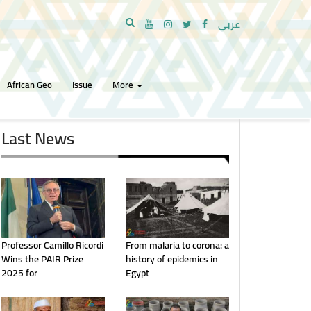
عربي
African Geo
Issue
More
Last News
Professor Camillo Ricordi
From malaria to corona: a
Wins the PAIR Prize
history of epidemics in
2025 for
Egypt