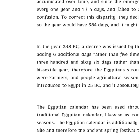
accumulated over time, and since the emergen
every one year and 1 / 4 days, and failed to 
confusion. To correct this disparity, they de
so the year would have 384 days, and it might 
In the year 238 BC, a decree was issued by t
adding 6 additional days rather than five tim
three hundred and sixty six days rather than
bissextile year, therefore the Egyptians st
were Farmers, and people agricultural season
introduced to Egypt in 25 BC, and it absolutel
The Egyptian calendar has been used throu
traditional Egyptian calendar, likewise as co
seasons. The Egyptian calendar is additionally 
Nile and therefore the ancient spring festival 