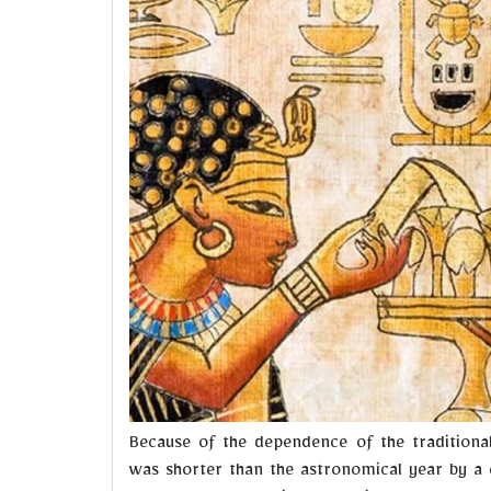
Because of the dependence of the traditional
was shorter than the astronomical year by a c