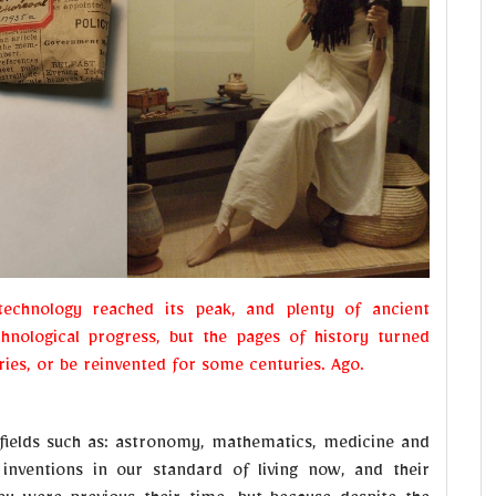
technology reached its peak, and plenty of ancient
chnological progress, but the pages of history turned
ies, or be reinvented for some centuries. Ago.
fields such as: astronomy, mathematics, medicine and
inventions in our standard of living now, and their