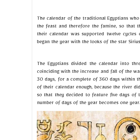
The calendar of the traditional Egyptians who 
the feast and therefore the famine, so that 
their calendar was supported twelve cycles 
began the year with the looks of the star Siriu
The Egyptians divided the calendar into th
coinciding with the increase and fall of the wat
30 days, for a complete of 360 days within th
of their calendar enough, because the river di
so that they decided to feature five days of t
number of days of the year becomes one year