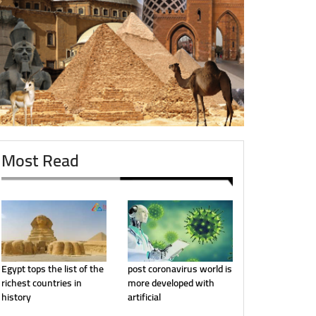
Most Read
Egypt tops the list of the
post coronavirus world is
richest countries in
more developed with
history
artificial