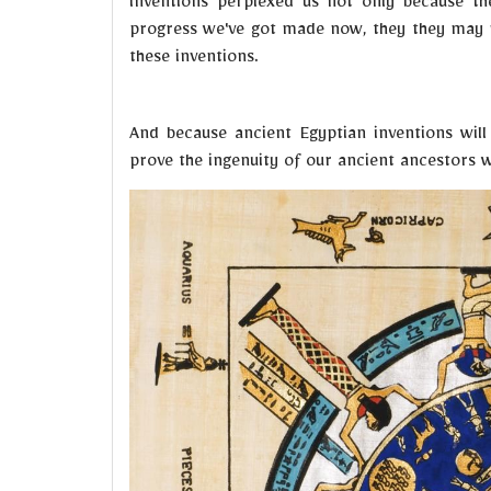
inventions perplexed us not only because th
progress we've got made now, they they may n
these inventions.
And because ancient Egyptian inventions wil
prove the ingenuity of our ancient ancestors wi