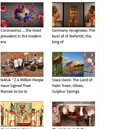
Coronavirus ... the most
Germany recognizes: The
prevalent in the modern
bust of of Nefertiti, the
era
king of
NASA: “2.4 Million People
Siwa Oasis: The Land of
Have Signed Their
Palm Trees, Olives,
Names to Go to
Sulphur Springs