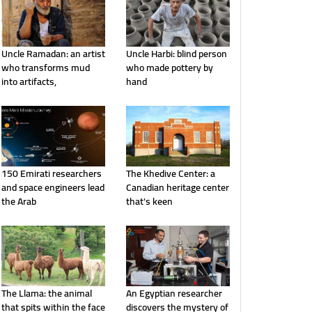
Uncle Ramadan: an artist
Uncle Harbi: blind person
who transforms mud
who made pottery by
into artifacts,
hand
150 Emirati researchers
The Khedive Center: a
and space engineers lead
Canadian heritage center
the Arab
that's keen
The Llama: the animal
An Egyptian researcher
that spits within the face
discovers the mystery of