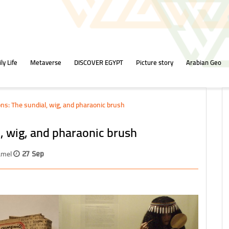
ly Life
Metaverse
DISCOVER EGYPT
Picture story
Arabian Geo
ns: The sundial, wig, and pharaonic brush
, wig, and pharaonic brush
Kamel
27 Sep