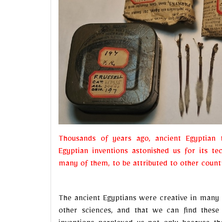
Thousands of years ago, ancient Egyptian 
Egyptian inventions astonished us for its te
many of them, to be attributed to other countr
The ancient Egyptians were creative in many 
other sciences, and that we can find these 