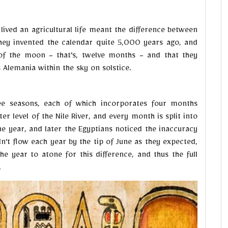
lived an agricultural life meant the difference between
they invented the calendar quite 5,000 years ago, and
of the moon - that's, twelve months - and that they
s Alemania within the sky on solstice.
ree seasons, each of which incorporates four months
er level of the Nile River, and every month is split into
e year, and later the Egyptians noticed the inaccuracy
dn't flow each year by the tip of June as they expected,
he year to atone for this difference, and thus the full
.