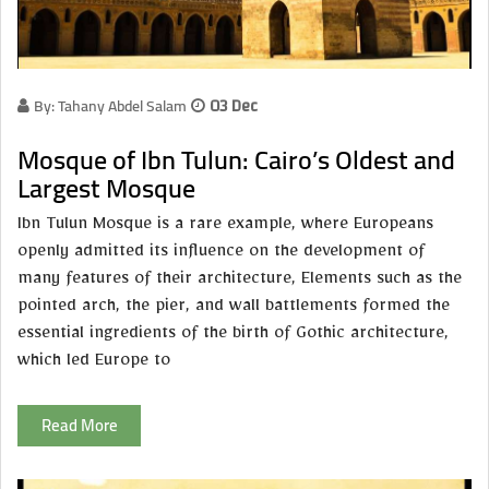
By: Tahany Abdel Salam
03 Dec
Mosque of Ibn Tulun: Cairo’s Oldest and
Largest Mosque
Ibn Tulun Mosque is a rare example, where Europeans
openly admitted its influence on the development of
many features of their architecture, Elements such as the
pointed arch, the pier, and wall battlements formed the
essential ingredients of the birth of Gothic architecture,
which led Europe to
Read More