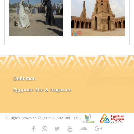
Definition
Egyptian Site & magazine
All rights reserved © for MEDIANATURE 2015.