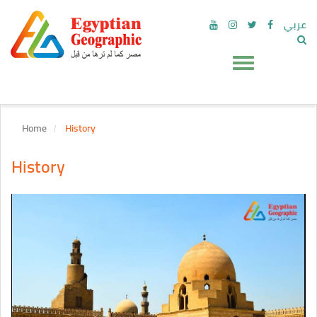
عربي
Home
History
History