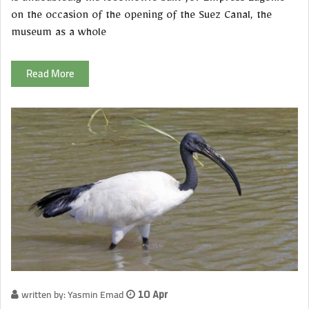
on the occasion of the opening of the Suez Canal, the
museum as a whole
Read More
written by: Yasmin Emad
10 Apr