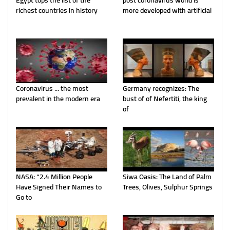
Egypt tops the list of the
post coronavirus world is
richest countries in history
more developed with artificial
Coronavirus ... the most
Germany recognizes: The
prevalent in the modern era
bust of of Nefertiti, the king
of
NASA: “2.4 Million People
Siwa Oasis: The Land of Palm
Have Signed Their Names to
Trees, Olives, Sulphur Springs
Go to