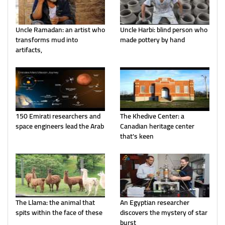
Uncle Ramadan: an artist who
Uncle Harbi: blind person who
transforms mud into
made pottery by hand
artifacts,
150 Emirati researchers and
The Khedive Center: a
space engineers lead the Arab
Canadian heritage center
that's keen
The Llama: the animal that
An Egyptian researcher
spits within the face of these
discovers the mystery of star
burst