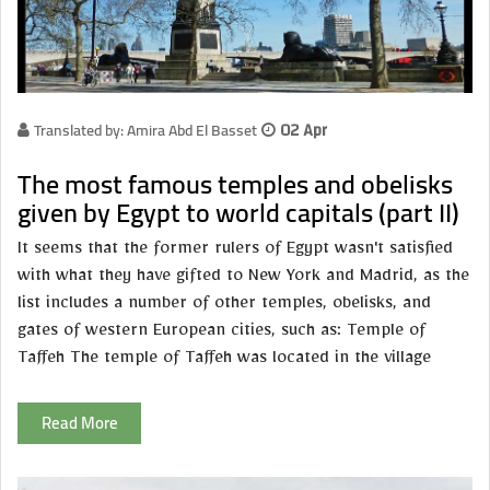
Translated by: Amira Abd El Basset
02 Apr
The most famous temples and obelisks
given by Egypt to world capitals (part II)
It seems that the former rulers of Egypt wasn't satisfied
with what they have gifted to New York and Madrid, as the
list includes a number of other temples, obelisks, and
gates of western European cities, such as: Temple of
Taffeh The temple of Taffeh was located in the village
Read More