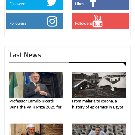
Followers
Likes
Followers
Followers
Last News
Professor Camillo Ricordi
From malaria to corona: a
Wins the PAIR Prize 2025 for
history of epidemics in Egypt