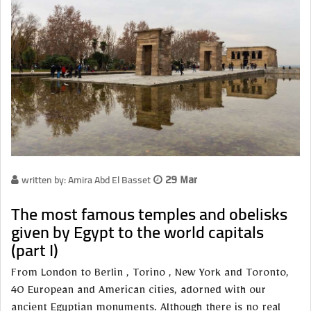
written by: Amira Abd El Basset
29 Mar
The most famous temples and obelisks
given by Egypt to the world capitals
(part I)
From London to Berlin , Torino , New York and Toronto,
40 European and American cities, adorned with our
ancient Egyptian monuments. Although there is no real