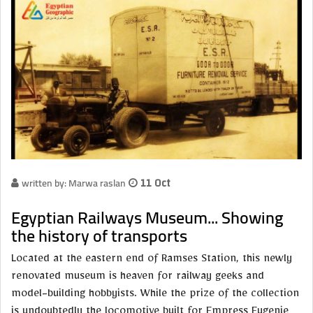
written by: Marwa raslan
11 Oct
Egyptian Railways Museum... Showing
the history of transports
Located at the eastern end of Ramses Station, this newly
renovated museum is heaven for railway geeks and
model-building hobbyists. While the prize of the collection
is undoubtedly the locomotive built for Empress Eugenie