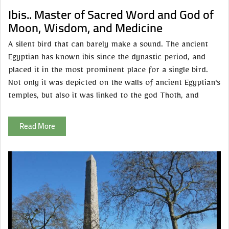
Ibis.. Master of Sacred Word and God of
Moon, Wisdom, and Medicine
A silent bird that can barely make a sound. The ancient
Egyptian has known ibis since the dynastic period, and
placed it in the most prominent place for a single bird.
Not only it was depicted on the walls of ancient Egyptian's
temples, but also it was linked to the god Thoth, and
Read More