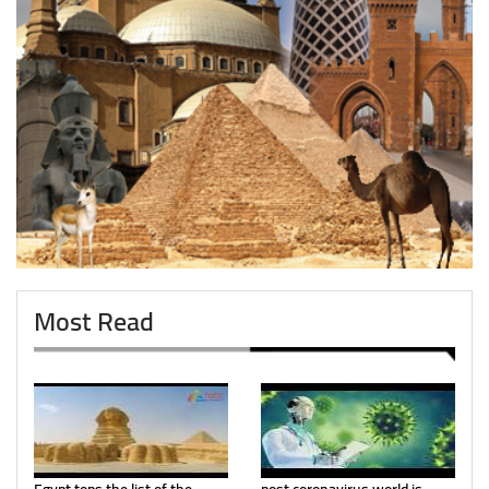
Most Read