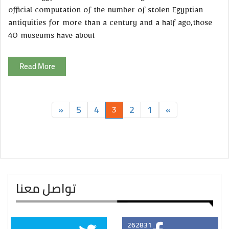
official computation of the number of stolen Egyptian
antiquities for more than a century and a half ago,those
40 museums have about
Read More
»
5
4
2
1
«
3
تواصل معنا
262831