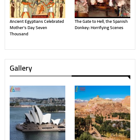
Ancient Egyptians Celebrated
The Gate to Hell, the Spanish
Mother’s Day Seven
Donkey: Horrifying Scenes
Thousand
Gallery